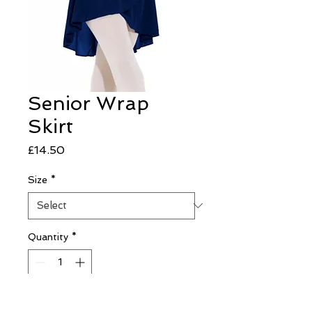
Senior Wrap
Skirt
Price
£14.50
Size
*
Quantity
*
Add to Cart