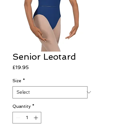
Senior Leotard
Price
£19.95
Size
*
Quantity
*
Add to Cart