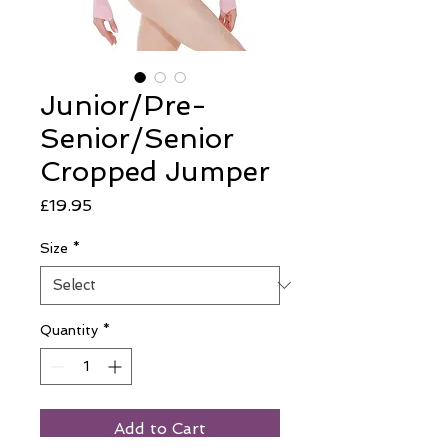
Junior/Pre-
Senior/Senior
Cropped Jumper
Price
£19.95
Size
*
Quantity
*
Add to Cart