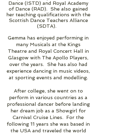
Dance (ISTD) and Royal Academy
of Dance (RAD). She also gained
her teaching qualifications with the
Scottish Dance Teachers Alliance
(SDTA).
Gemma has enjoyed performing in
many Musicals at the Kings
Theatre and Royal Concert Hall in
Glasgow with The Apollo Players,
over the years. She has also had
experience dancing in music videos,
at sporting events and modelling.
After college, she went on to
perform in various countries as a
professional dancer before landing
her dream job as a Showgirl for
Carnival Cruise Lines. For the
following 11 years she was based in
the USA and traveled the world