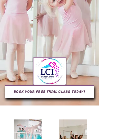
BOOK YOUR FREE TRIAL CLASS TODAY!