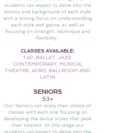
students can expect to delve into the
history and background of each style
with a strong focus on understanding
each style and genre, as well as
focusing on strength, technique and
flexibility.
CLASSES AVAILABLE:
TAP, BALLET, JAZZ,
CONTEMPORARY, MUSICAL
THEATRE, ACRO, BALLROOM AND
LATIN
SENIORS
S3+
Our Seniors can enjoy their choice of
classes with each one focusing on
developing the dance styles that peak
their interest. At this stage our
students can expect to delve into the