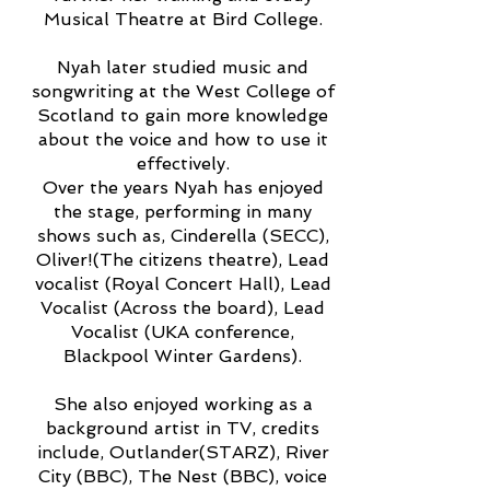
Musical Theatre at Bird College.
Nyah later studied music and
songwriting at the West College of
Scotland to gain more knowledge
about the voice and how to use it
effectively.
Over the years Nyah has enjoyed
the stage, performing in many
shows such as, Cinderella (SECC),
Oliver!(The citizens theatre), Lead
vocalist (Royal Concert Hall), Lead
Vocalist (Across the board), Lead
Vocalist (UKA conference,
Blackpool Winter Gardens).
She also enjoyed working as a
background artist in TV, credits
include, Outlander(STARZ), River
City (BBC), The Nest (BBC), voice