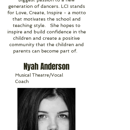
generation of dancers. LCI stands
for Love, Create, Inspire - a motto
that motivates the school and
teaching style. She hopes to
inspire and build confidence in the
children and create a positive
community that the children and
parents can become part of.
Nyah Anderson
Musical Theatre/Vocal
Coach