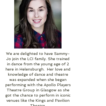
We are delighted to have Sammy-
Jo join the LCI family. She trained
in dance from the young age of 2
here in Helensburgh. Her love and
knowledge of dance and theatre
was expanded when she began
performing with the Apollo Players
Theatre Group in Glasgow as she
got the chance to perform in iconic
venues like the Kings and Pavilion
Theatre.