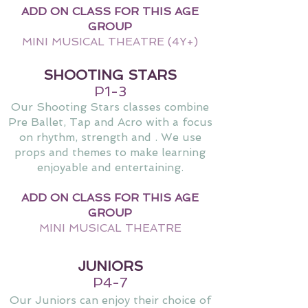
ADD ON CLASS FOR THIS AGE
GROUP
MINI MUSICAL THEATRE (4Y+)
SHOOTING STARS
P1-3
Our Shooting Stars classes combine
Pre Ballet, Tap and Acro with a focus
on rhythm, strength and . We use
props and themes to make learning
enjoyable and entertaining.
ADD ON CLASS FOR THIS AGE
GROUP
MINI MUSICAL THEATRE
JUNIORS
P4-7
Our Juniors can enjoy their choice of