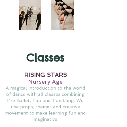
Classes
RISING STARS
Nursery Age
A magical introduction to the world
of dance with all classes combining
Pre Ballet, Tap and Tumbling. We
use props, themes and creative
movement to make learning fun and
imaginative.