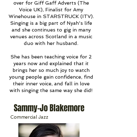
over for Giff Gaff Adverts (The
Voice UK), Finalist for Amy
Winehouse in STARSTRUCK (ITV).
Singing is a big part of Nyah's life
and she continues to gig in many
venues across Scotland in a music
duo with her husband.
She has been teaching voice for 2
years now and explained that it
brings her so much joy to watch
young people gain confidence, find
their inner voice, and fall in love
with singing the same way she did!
Sammy-Jo Blakemore
Commercial Jazz