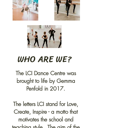
WHO ARE WE?
The LCI Dance Centre was
brought to life by Gemma
Penfold in 2017.
The letters LCI stand for Love,
Create, Inspire - a motto that
motivates the school and
teaching style. The aim of the