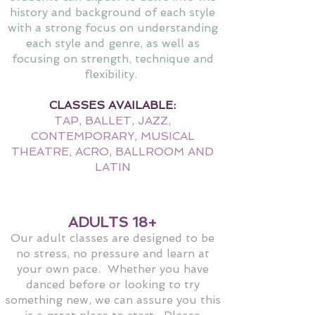
history and background of each style
with a strong focus on understanding
each style and genre, as well as
focusing on strength, technique and
flexibility.
CLASSES AVAILABLE:
TAP, BALLET, JAZZ,
CONTEMPORARY, MUSICAL
THEATRE, ACRO, BALLROOM AND
LATIN
ADULTS 18+
Our adult classes are designed to be
no stress, no pressure and learn at
your own pace. Whether you have
danced before or looking to try
something new, we can assure you this