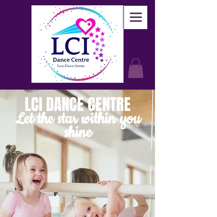
LCI DANCE CENTRE
Let the star within you
shine