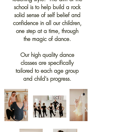
school is to help build a rock
solid sense of self belief and
confidence in all our children,
one step at a time, through
the magic of dance.
Our high quality dance
classes are specifically
tailored to each age group
and child's progress.