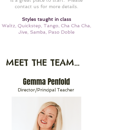
is a great place to start. Please
contact us for more details.
Styles taught in class
Waltz, Quickstep, Tango, Cha Cha Cha,
Jive, Samba, Paso Doble
MEET THE TEAM...
Gemma Penfold
Director/Principal Teacher