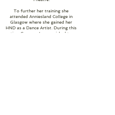
To further her training she
attended Anniesland College in
Glasgow where she gained her
HND as a Dance Artist. During this
time Sammy-Jo was picked to
represent the Eutopia programme
and travelled to Portugal as part
of a team.
Sammy-Jo continued her dance
education and graduated in 2017
from one of the UK's top
performing arts schools, London
Studio Centre, from their Jazz Co
Company, after a very successful
tour.
Not long after graduation Sammy-
Jo was offered a contact at