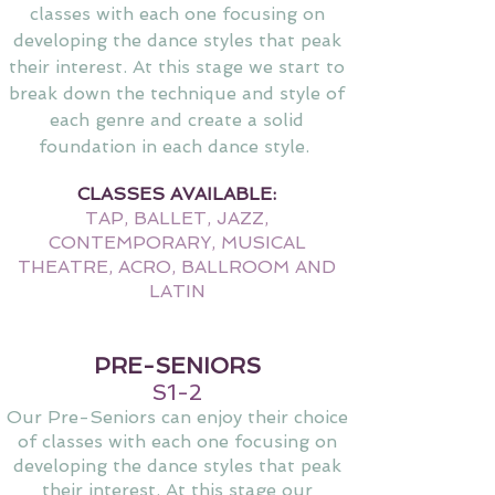
classes with each one focusing on
developing the dance
styles that peak
their interest. At this stage we start to
break down the technique and style of
each genre and cre
ate a solid
foundation in each dance style.
CLASSES AVAILABLE:
TAP, BALLET, JAZZ,
CONTEMPORARY, MUSICAL
THEATRE, ACRO, BALLROOM AND
LATIN
PRE-SENIORS
S1-2
Our Pre-Seniors can enjoy their choice
of classes with each one focusing on
developing the dance styles that peak
their interest. At this stage our