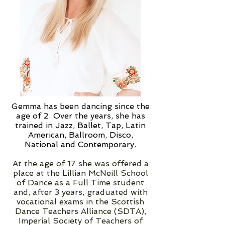
Gemma has been dancing since the
age of 2. Over the years, she has
trained in Jazz, Ballet, Tap, Latin
American, Ballroom, Disco,
National and Contemporary.
At the age of 17 she was offered a
place at the Lillian McNeill School
of Dance as a Full Time student
and, after 3 years, graduated with
vocational exams in the Scottish
Dance Teachers Alliance (SDTA),
Imperial Society of Teachers of