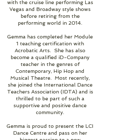
with the cruise line performing Las
Vegas and Broadway style shows
before retiring from the
performing world in 2014.
Gemma has completed her Module
1 teaching certification with
Acrobatic Arts. She has also
become a qualified iD-Company
teacher in the genres of
Contemporary, Hip Hop and
Musical Theatre. Most recently,
she joined the International Dance
Teachers Association (IDTA) and is
thrilled to be part of such a
supportive and positive dance
community.
Gemma is proud to present the LCI
Dance Centre and pass on her
biggest passion to a new