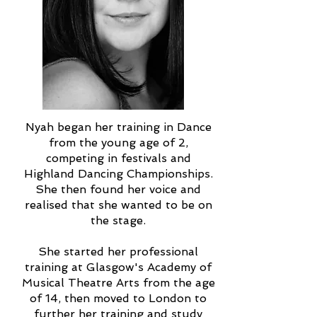
Nyah began her training in Dance
from the young age of 2,
competing in festivals and
Highland Dancing Championships.
She then found her voice and
realised that she wanted to be on
the stage.
She started her professional
training at Glasgow's Academy of
Musical Theatre Arts from the age
of 14, then moved to London to
further her training and study